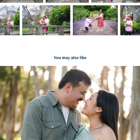
You may also like
Rati + Avinash Maternity
2024