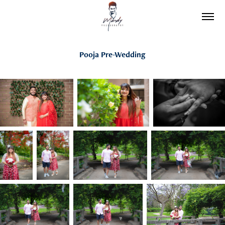
Pooja Pre-Wedding