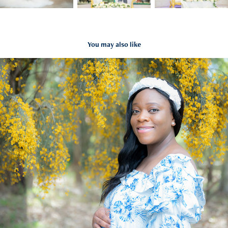
You may also like
Olukemi Maternity
2022