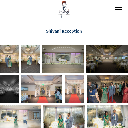
Shivani Reception