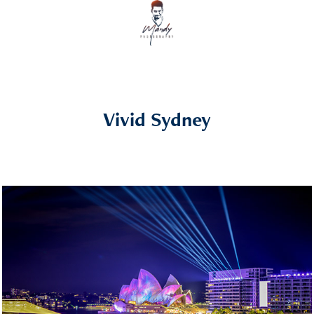
Vivid Sydney