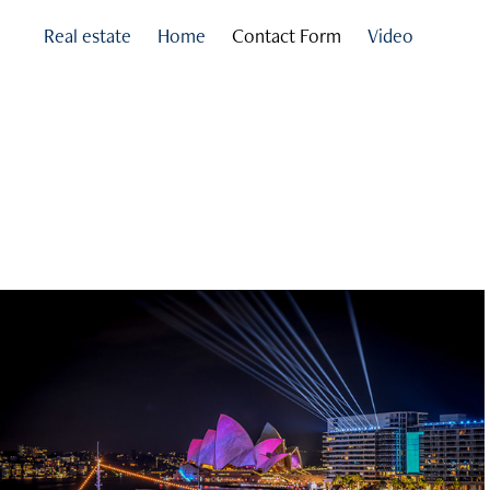
Real estate
Home
Contact Form
Video