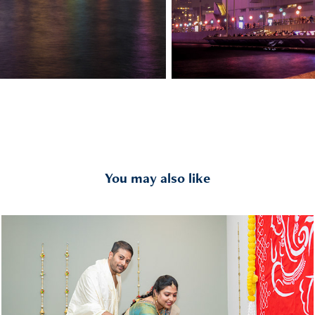
You may also like