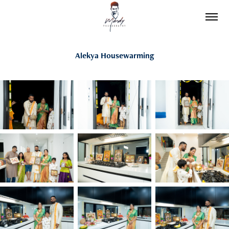
Alekya Housewarming