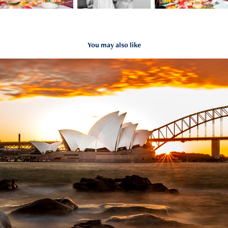
You may also like
Harbour bridge and Opera house
2020