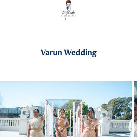
Varun Wedding