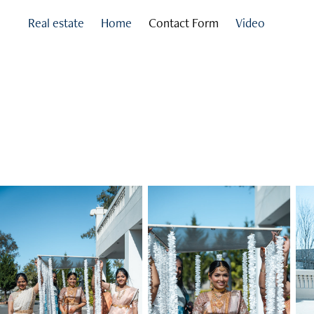
Real estate
Home
Contact Form
Video