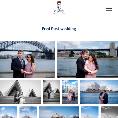
Fred Post wedding