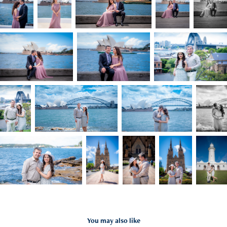
You may also like