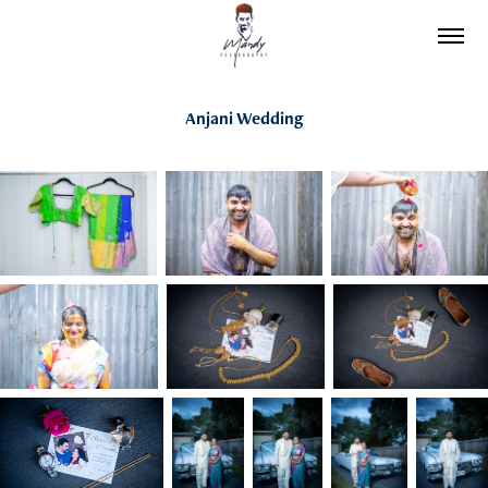
Anjani Wedding