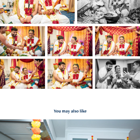
You may also like