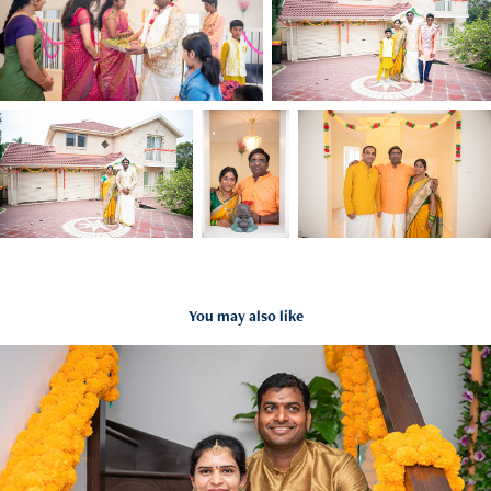
You may also like