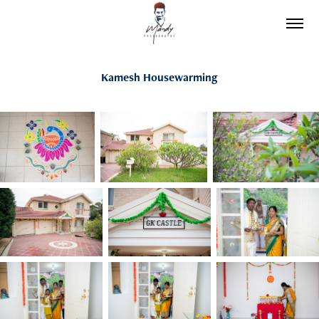
Kamesh Housewarming